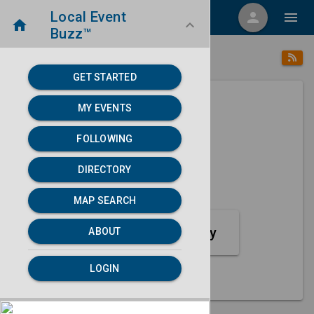
Local Event
menu
person
menu
home
keyboard_arrow_down
Buzz™
category
home
Crafts
Directory
/
/
GET STARTED
MY EVENTS
Next 30 days
FOLLOWING
None found.
DIRECTORY
map
MAP SEARCH
MAP SEARCH
Crafts Event Category
ABOUT
LOGIN