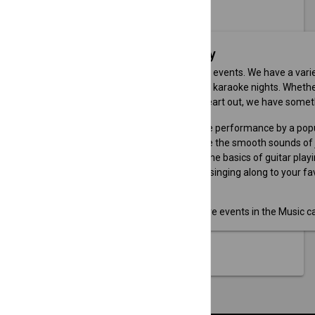
map
MAP SEARCH
Music Event Category
If you love music, you'll love our events. We have a var
and festivals to workshops and karaoke nights. Whether
new instrument, or sing your heart out, we have somet
Rock Concert: Enjoy a live performance by a pop
Jazz Festival: Experience the smooth sounds of j
Guitar Workshop: Learn the basics of guitar playi
Karaoke Night: Have fun singing along to your fav
Browse our website to find more events in the Music ca