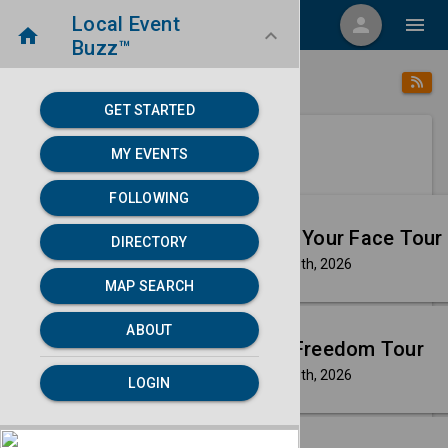
Local Event
menu
person
menu
home
keyboard_arrow_down
Buzz™
category
home
Music
Directory
/
/
GET STARTED
MY EVENTS
Next 30 days
FOLLOWING
Aug
Masego: Fix Your Face Tour
DIRECTORY
8
Saturday, Aug 8th, 2026
event
MAP SEARCH
Aug
ABOUT
Kesha: The Freedom Tour
8
Saturday, Aug 8th, 2026
event
LOGIN
Aug