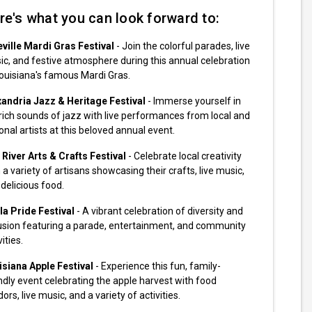
re's what you can look forward to:
eville Mardi Gras Festival
- Join the colorful parades, live
c, and festive atmosphere during this annual celebration
ouisiana's famous Mardi Gras.
xandria Jazz & Heritage Festival
- Immerse yourself in
rich sounds of jazz with live performances from local and
onal artists at this beloved annual event.
River Arts & Crafts Festival
- Celebrate local creativity
 a variety of artisans showcasing their crafts, live music,
delicious food.
la Pride Festival
- A vibrant celebration of diversity and
lusion featuring a parade, entertainment, and community
vities.
isiana Apple Festival
- Experience this fun, family-
ndly event celebrating the apple harvest with food
ors, live music, and a variety of activities.