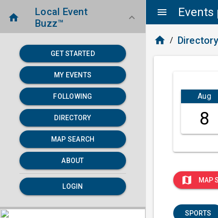
Events 
Local Event
menu
home
keyboard_arrow_down
Buzz™
home
Director
/
GET STARTED
MY EVENTS
Aug
FOLLOWING
8
DIRECTORY
MAP SEARCH
ABOUT
map
MAP 
LOGIN
SPORTS