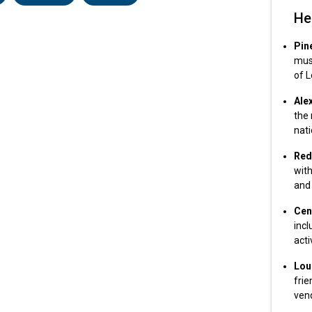
He
Pin
musi
of L
Ale
the 
nati
Red 
with
and 
Cen
inc
acti
Lou
frie
vend