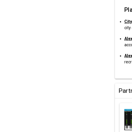
Pla
City
city
Ale
acc
Ale
recr
Part