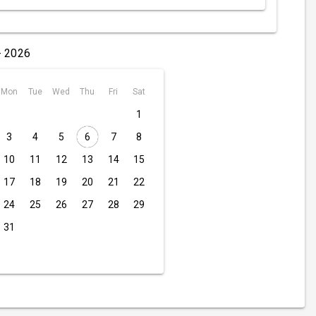
- 2026
Mon
Tue
Wed
Thu
Fri
Sat
1
3
4
5
6
7
8
10
11
12
13
14
15
17
18
19
20
21
22
24
25
26
27
28
29
31