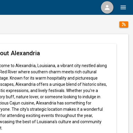
person
menu
out Alexandria
ome to Alexandria, Louisiana, a vibrant city nestled along
Red River where southern charm meets rich cultural
tage. Known for its warm hospitality and picturesque
scapes, Alexandria offers a unique blend of historic sites,
stic expressions, and lively festivals. Whether you're a
ory buff, nature lover, or someone looking to indulge in
cious Cajun cuisine, Alexandria has something for
yone. The city's strategic location makes it a wonderful
for attending exciting events throughout the year,
wcasing the best of Louisiana's culture and community
t.