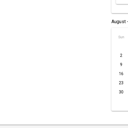
August 
Sun
2
9
16
23
30