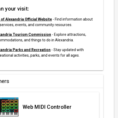
n your visit:
 of Alexandria Official Website
- Find information about
 services, events, and community resources.
xandria Tourism Commission
- Explore attractions,
ommodations, and things to do in Alexandria.
xandria Parks and Recreation
- Stay updated with
eational activities, parks, and events for all ages.
ners
Web MIDI Controller