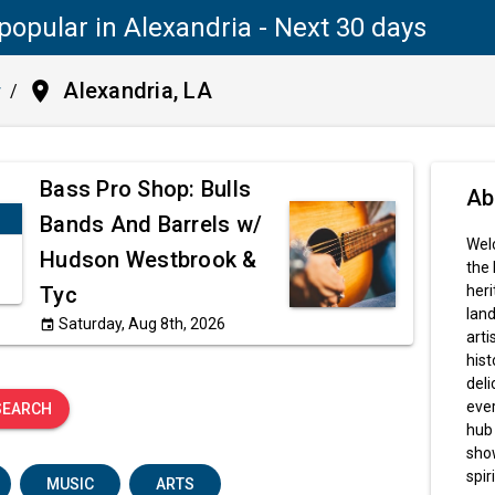
popular in Alexandria - Next 30 days
place
Alexandria, LA
y
/
Bass Pro Shop: Bulls
Ab
Bands And Barrels w/
Welc
Hudson Westbrook &
the 
Tyc
heri
land
Saturday, Aug 8th, 2026
event
arti
hist
deli
ever
SEARCH
hub 
sho
spiri
MUSIC
ARTS