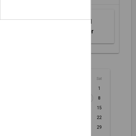
Web MIDI
Controller
August - 2026
Sun
Mon
Tue
Wed
Thu
Fri
Sat
1
2
3
4
5
6
7
8
9
10
11
12
13
14
15
16
17
18
19
20
21
22
23
24
25
26
27
28
29