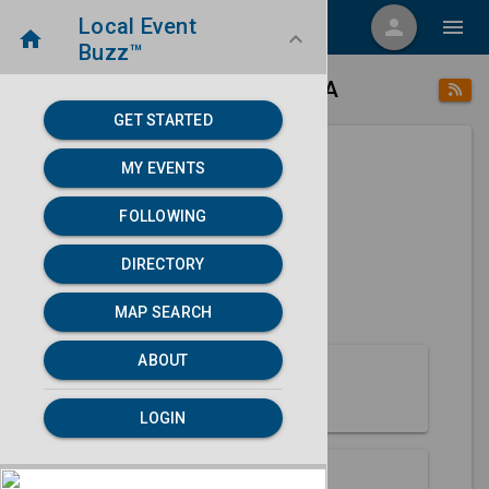
Local Event
menu
person
menu
home
keyboard_arrow_down
Buzz™
place
home
Alturas, CA
Directory
/
/
GET STARTED
MY EVENTS
Next 30 days
FOLLOWING
None found.
DIRECTORY
map
MAP SEARCH
MAP SEARCH
ABOUT
About Alturas
LOGIN
Partners