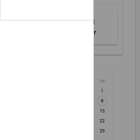
Web MIDI
Controller
August - 2026
Sun
Mon
Tue
Wed
Thu
Fri
Sat
1
2
3
4
5
6
7
8
9
10
11
12
13
14
15
16
17
18
19
20
21
22
23
24
25
26
27
28
29