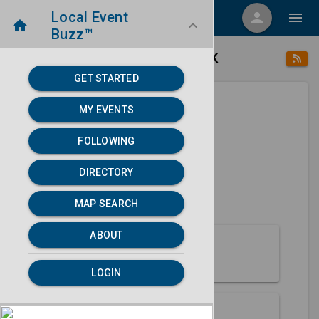
Local Event
menu
person
menu
home
keyboard_arrow_down
Buzz™
place
home
Ambler, AK
Directory
/
/
GET STARTED
MY EVENTS
Next 30 days
FOLLOWING
None found.
DIRECTORY
map
MAP SEARCH
MAP SEARCH
ABOUT
About Ambler
LOGIN
Partners