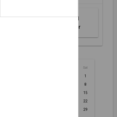
Web MIDI
Controller
August - 2026
Sun
Mon
Tue
Wed
Thu
Fri
Sat
1
2
3
4
5
6
7
8
9
10
11
12
13
14
15
16
17
18
19
20
21
22
23
24
25
26
27
28
29