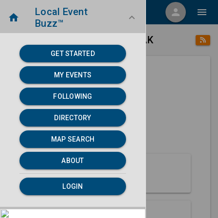
Local Event
menu
person
menu
home
keyboard_arrow_down
Buzz™
place
home
Angoon, AK
Directory
/
/
GET STARTED
MY EVENTS
Next 30 days
FOLLOWING
None found.
DIRECTORY
map
MAP SEARCH
MAP SEARCH
ABOUT
About Angoon
LOGIN
Partners