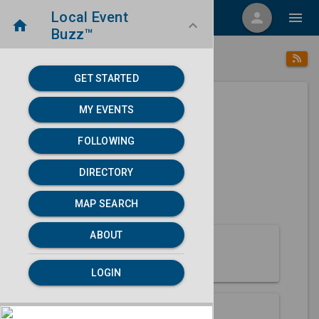
Local Event
menu
person
menu
home
keyboard_arrow_down
Buzz™
place
home
Aniak, AK
Directory
/
/
GET STARTED
MY EVENTS
Next 30 days
FOLLOWING
None found.
DIRECTORY
map
MAP SEARCH
MAP SEARCH
ABOUT
About Aniak
LOGIN
Partners