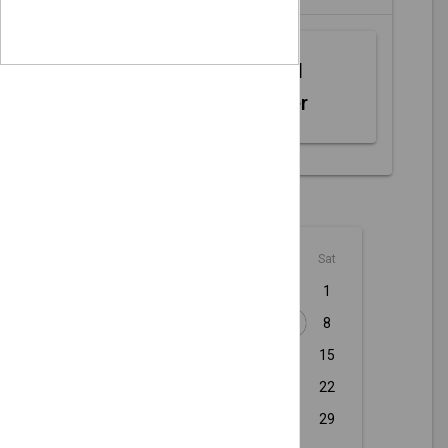
Web MIDI
Controller
August - 2026
Sun
Mon
Tue
Wed
Thu
Fri
Sat
1
2
3
4
5
6
7
8
9
10
11
12
13
14
15
16
17
18
19
20
21
22
23
24
25
26
27
28
29