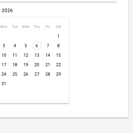
- 2026
Mon
Tue
Wed
Thu
Fri
Sat
1
3
4
5
6
7
8
10
11
12
13
14
15
17
18
19
20
21
22
24
25
26
27
28
29
31