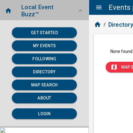
Events 
Local Event
menu
home
keyboard_arrow_down
Buzz™
home
Director
/
GET STARTED
MY EVENTS
None found
FOLLOWING
map
MAP 
DIRECTORY
MAP SEARCH
ABOUT
LOGIN