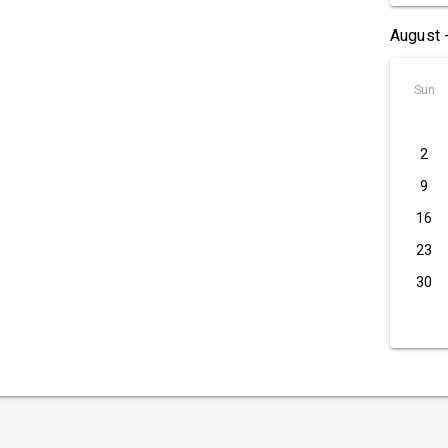
August 
Sun
2
9
16
23
30