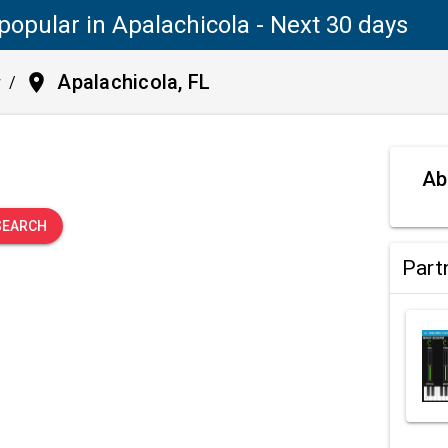
popular in Apalachicola - Next 30 days
place
Apalachicola, FL
y
/
.
Ab
SEARCH
Part