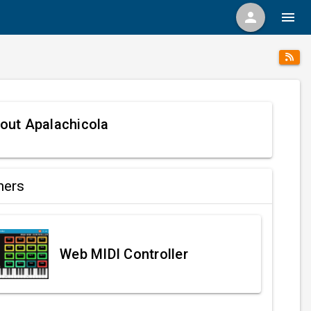
person
menu
out Apalachicola
ners
Web MIDI Controller