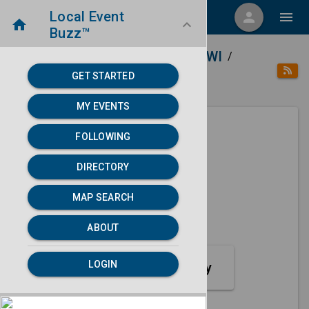
Local Event
menu
person
menu
home
keyboard_arrow_down
Buzz™
home
place
Directory
Appleton, WI
/
/
/
GET STARTED
category
Music
MY EVENTS
FOLLOWING
Next 30 days
DIRECTORY
None found.
MAP SEARCH
map
MAP SEARCH
ABOUT
LOGIN
Music Event Category