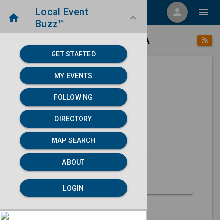
Local Event
menu
person
menu
home
keyboard_arrow_down
Buzz™
place
home
Arcata, CA
Directory
/
/
GET STARTED
MY EVENTS
Next 30 days
FOLLOWING
None found.
DIRECTORY
map
MAP SEARCH
MAP SEARCH
ABOUT
About Arcata
LOGIN
Partners