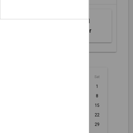
Web MIDI
Controller
August - 2026
Sun
Mon
Tue
Wed
Thu
Fri
Sat
1
2
3
4
5
6
7
8
9
10
11
12
13
14
15
16
17
18
19
20
21
22
23
24
25
26
27
28
29