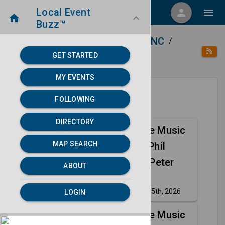
Local Event
menu
person
menu
home
keyboard_arrow_down
Buzz™
home
place
Directory
Asheville, NC
/
/
/
GET STARTED
category
Music
MY EVENTS
FOLLOWING
Next 30 days
DIRECTORY
Abacab - The Music
Aug
MAP SEARCH
of Genesis, Phil
15
Collins, and Peter
ABOUT
Gabriel
Saturday, Aug 15th, 2026
LOGIN
event
Abacab - The Music