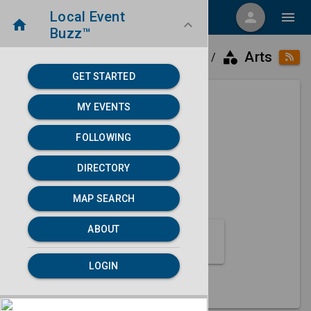
Local Event
menu
person
menu
home
keyboard_arrow_down
Buzz™
category
home
place
Arts
Directory
Aurora, IL
/
/
/
GET STARTED
MY EVENTS
Next 30 days
FOLLOWING
None found.
DIRECTORY
map
MAP SEARCH
MAP SEARCH
ABOUT
Arts Event Category
LOGIN