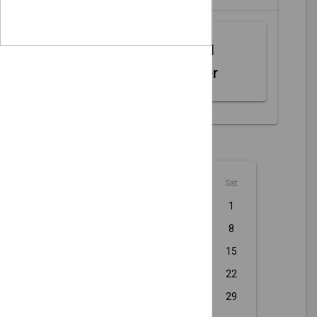
Web MIDI
Controller
August - 2026
Sun
Mon
Tue
Wed
Thu
Fri
Sat
1
2
3
4
5
6
7
8
9
10
11
12
13
14
15
16
17
18
19
20
21
22
23
24
25
26
27
28
29