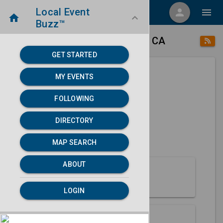
Local Event
menu
person
menu
home
keyboard_arrow_down
Buzz™
place
home
Beale Afb, CA
Directory
/
/
GET STARTED
MY EVENTS
Next 30 days
FOLLOWING
None found.
DIRECTORY
map
MAP SEARCH
MAP SEARCH
ABOUT
About Beale Afb
LOGIN
Partners