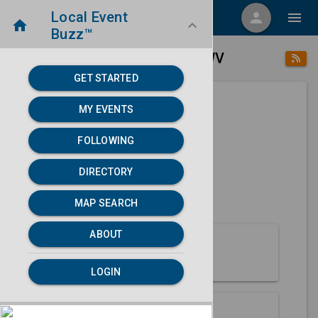
Local Event
menu
person
menu
home
keyboard_arrow_down
Buzz™
place
home
Beckley, WV
Directory
/
/
GET STARTED
MY EVENTS
Next 30 days
FOLLOWING
None found.
DIRECTORY
map
MAP SEARCH
MAP SEARCH
ABOUT
About Beckley
LOGIN
Partners