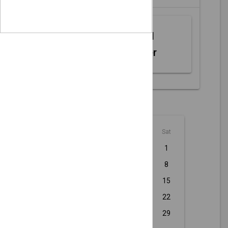
Web MIDI
Controller
August - 2026
Sun
Mon
Tue
Wed
Thu
Fri
Sat
1
2
3
4
5
6
7
8
9
10
11
12
13
14
15
16
17
18
19
20
21
22
23
24
25
26
27
28
29