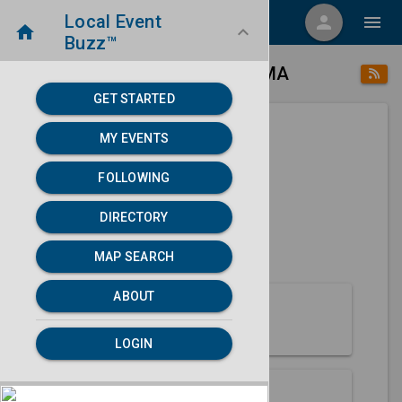
Local Event
menu
person
menu
home
keyboard_arrow_down
Buzz™
place
home
Bedford, MA
Directory
/
/
GET STARTED
MY EVENTS
Next 30 days
FOLLOWING
None found.
DIRECTORY
map
MAP SEARCH
MAP SEARCH
ABOUT
About Bedford
LOGIN
Partners