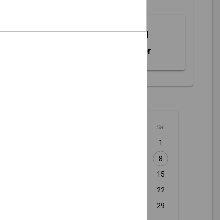
Web MIDI
Controller
August - 2026
Sun
Mon
Tue
Wed
Thu
Fri
Sat
1
2
3
4
5
6
7
8
9
10
11
12
13
14
15
16
17
18
19
20
21
22
23
24
25
26
27
28
29