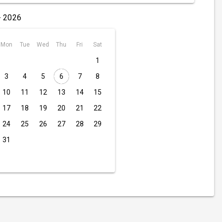
- 2026
Mon
Tue
Wed
Thu
Fri
Sat
1
3
4
5
6
7
8
10
11
12
13
14
15
17
18
19
20
21
22
24
25
26
27
28
29
31