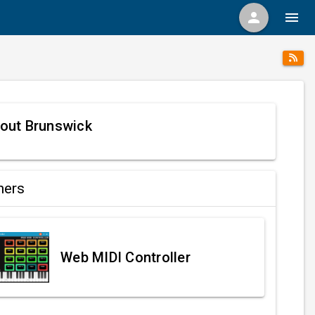
person
menu
out Brunswick
ners
Web MIDI Controller