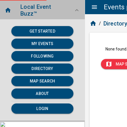
Events 
Local Event
menu
home
keyboard_arrow_down
Buzz™
home
Director
/
GET STARTED
MY EVENTS
None found
FOLLOWING
map
MAP 
DIRECTORY
MAP SEARCH
ABOUT
LOGIN