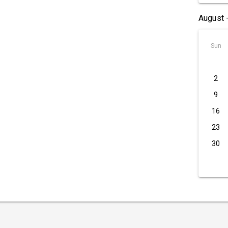
August 
Sun
2
9
16
23
30