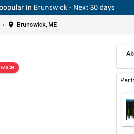
popular in Brunswick - Next 30 days
place
Brunswick, ME
y
/
.
Ab
SEARCH
Part