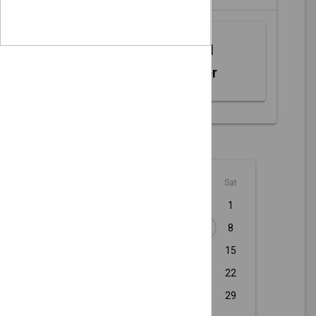
Web MIDI
Controller
August - 2026
Sun
Mon
Tue
Wed
Thu
Fri
Sat
1
2
3
4
5
6
7
8
9
10
11
12
13
14
15
16
17
18
19
20
21
22
23
24
25
26
27
28
29