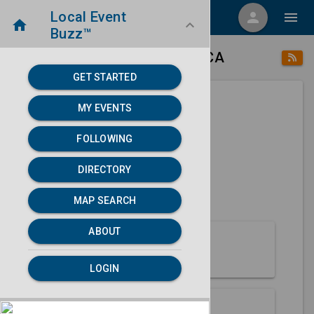
Local Event
menu
person
menu
home
keyboard_arrow_down
Buzz™
place
home
Acampo, CA
Directory
/
/
GET STARTED
MY EVENTS
Next 30 days
FOLLOWING
None found.
DIRECTORY
map
MAP SEARCH
MAP SEARCH
ABOUT
About Acampo
LOGIN
Partners