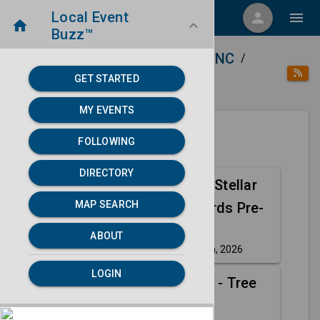
Local Event
menu
person
menu
home
keyboard_arrow_down
Buzz™
home
place
Directory
Charlotte, NC
/
/
/
GET STARTED
category
Arts
MY EVENTS
FOLLOWING
Next 30 days
DIRECTORY
41st Annual Stellar
Aug
MAP SEARCH
Gospel Awards Pre-
14
Show
ABOUT
Friday, Aug 14th, 2026
event
LOGIN
The Wiggles - Tree
Aug
of Wisdom