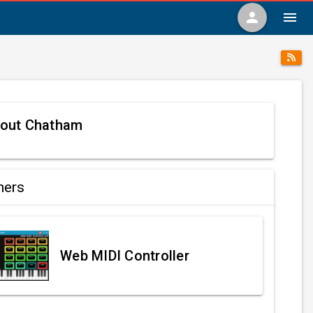
person
menu
out Chatham
ners
Web MIDI Controller