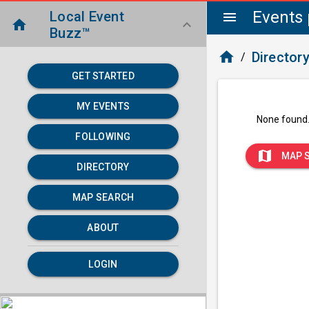
Events 
Local Event
menu
home
keyboard_arrow_down
Buzz™
home
Director
/
GET STARTED
MY EVENTS
None found
FOLLOWING
map
MAP 
DIRECTORY
MAP SEARCH
ABOUT
LOGIN