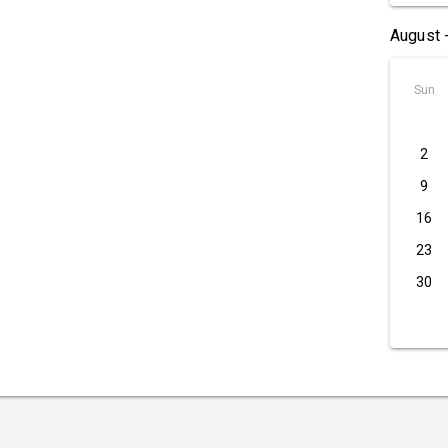
August 
Sun
2
9
16
23
30