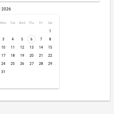
- 2026
Mon
Tue
Wed
Thu
Fri
Sat
1
3
4
5
6
7
8
10
11
12
13
14
15
17
18
19
20
21
22
24
25
26
27
28
29
31