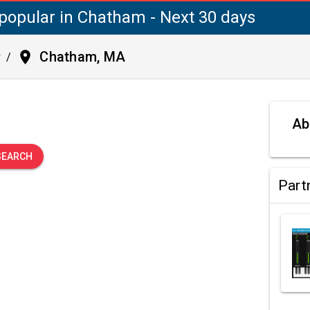
popular in Chatham - Next 30 days
place
Chatham, MA
y
/
.
Ab
SEARCH
Part