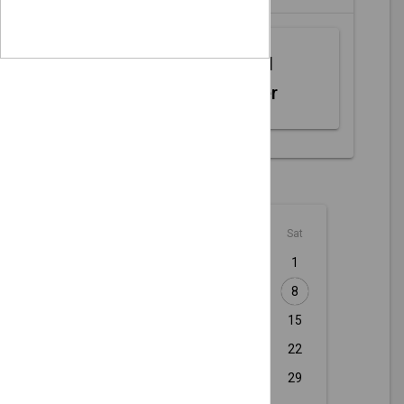
Web MIDI
Controller
August - 2026
Sun
Mon
Tue
Wed
Thu
Fri
Sat
1
2
3
4
5
6
7
8
9
10
11
12
13
14
15
16
17
18
19
20
21
22
23
24
25
26
27
28
29