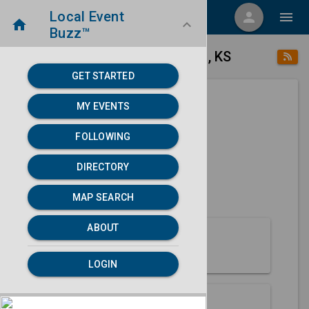
Local Event
menu
person
menu
home
keyboard_arrow_down
Buzz™
place
home
Concordia, KS
Directory
/
/
GET STARTED
MY EVENTS
Next 30 days
FOLLOWING
None found.
DIRECTORY
map
MAP SEARCH
MAP SEARCH
ABOUT
About Concordia
LOGIN
Partners