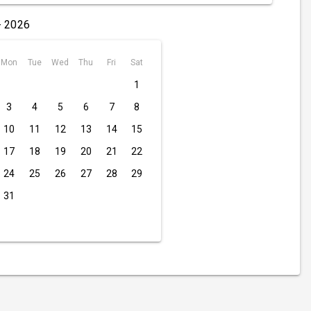
- 2026
Mon
Tue
Wed
Thu
Fri
Sat
1
3
4
5
6
7
8
10
11
12
13
14
15
17
18
19
20
21
22
24
25
26
27
28
29
31