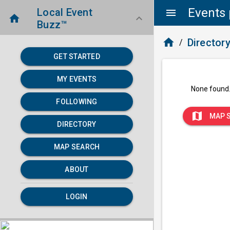
Events 
Local Event
menu
home
keyboard_arrow_down
Buzz™
home
Director
/
GET STARTED
MY EVENTS
None found
FOLLOWING
map
MAP 
DIRECTORY
MAP SEARCH
ABOUT
LOGIN