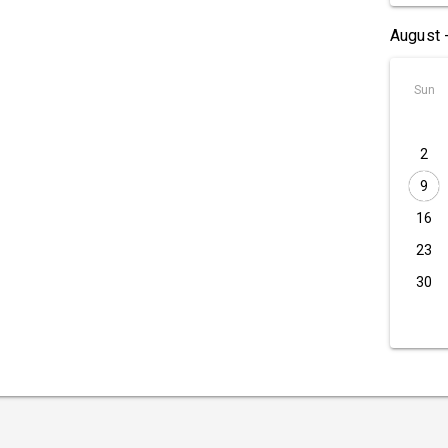
August 
Sun
2
9
16
23
30