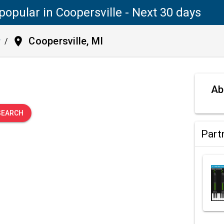
popular in Coopersville - Next 30 days
place
Coopersville, MI
y
/
.
Ab
SEARCH
Part