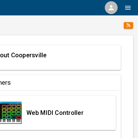
person
menu
out Coopersville
ners
Web MIDI Controller