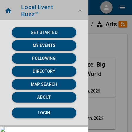
Local Event
menu
person
menu
home
keyboard_arrow_down
Buzz™
category
home
place
Arts
Directory
Detroit, MI
/
/
/
GET STARTED
MY EVENTS
Next 30 days
FOLLOWING
Nate Bargatze: Big
Aug
DIRECTORY
Dumb Eyes World
14
Tour
MAP SEARCH
Friday, Aug 14th, 2026
event
ABOUT
Aug
Ms. Pat
LOGIN
30
Sunday, Aug 30th, 2026
event