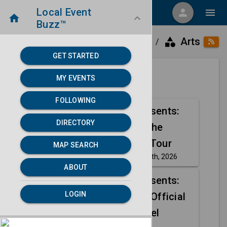
Local Event
menu
person
menu
home
keyboard_arrow_down
Buzz™
category
home
place
Arts
Directory
Elkhart, IN
/
/
/
GET STARTED
MY EVENTS
Next 30 days
FOLLOWING
Outback Presents:
Aug
DIRECTORY
Henry Cho The
16
Empty Nest Tour
MAP SEARCH
Sunday, Aug 16th, 2026
event
ABOUT
Outback Presents:
Aug
LOGIN
Henry Cho | Official
16
Ticket + Hotel