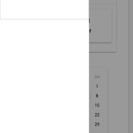
Web MIDI
Controller
August - 2026
Sun
Mon
Tue
Wed
Thu
Fri
Sat
1
2
3
4
5
6
7
8
9
10
11
12
13
14
15
16
17
18
19
20
21
22
23
24
25
26
27
28
29