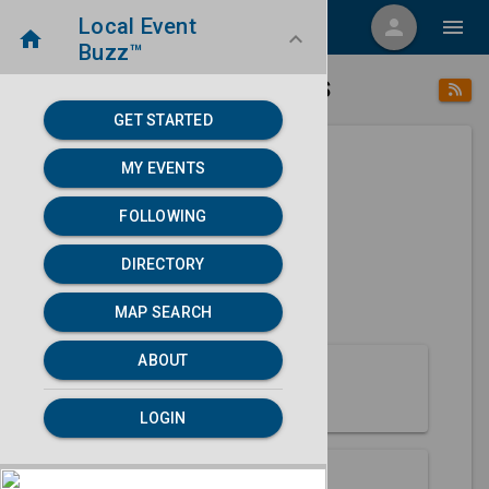
Local Event
menu
person
menu
home
keyboard_arrow_down
Buzz™
place
home
Elkhart, KS
Directory
/
/
GET STARTED
MY EVENTS
Next 30 days
FOLLOWING
None found.
DIRECTORY
map
MAP SEARCH
MAP SEARCH
ABOUT
About Elkhart
LOGIN
Partners