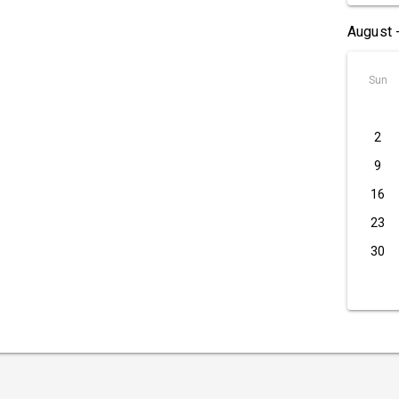
August 
Sun
2
9
16
23
30