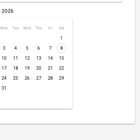
- 2026
Mon
Tue
Wed
Thu
Fri
Sat
1
3
4
5
6
7
8
10
11
12
13
14
15
17
18
19
20
21
22
24
25
26
27
28
29
31