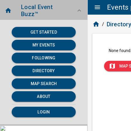
Events 
Local Event
menu
home
keyboard_arrow_down
Buzz™
home
Director
/
GET STARTED
MY EVENTS
None found
FOLLOWING
map
MAP 
DIRECTORY
MAP SEARCH
ABOUT
LOGIN