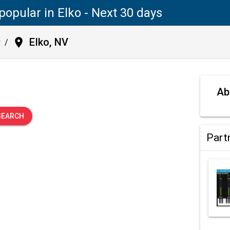
popular in Elko - Next 30 days
place
Elko, NV
y
/
.
Ab
SEARCH
Part