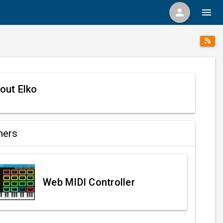
person
menu
out Elko
ners
Web MIDI Controller