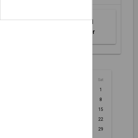
Web MIDI
Controller
August - 2026
Sun
Mon
Tue
Wed
Thu
Fri
Sat
1
2
3
4
5
6
7
8
9
10
11
12
13
14
15
16
17
18
19
20
21
22
23
24
25
26
27
28
29