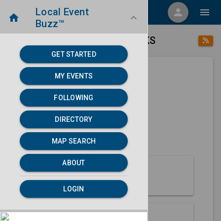
Local Event
menu
person
menu
home
keyboard_arrow_down
Buzz™
place
home
Emporia, KS
Directory
/
/
GET STARTED
MY EVENTS
Next 30 days
FOLLOWING
None found.
DIRECTORY
map
MAP SEARCH
MAP SEARCH
ABOUT
About Emporia
LOGIN
Partners