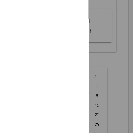
Web MIDI
Controller
August - 2026
Sun
Mon
Tue
Wed
Thu
Fri
Sat
1
2
3
4
5
6
7
8
9
10
11
12
13
14
15
16
17
18
19
20
21
22
23
24
25
26
27
28
29