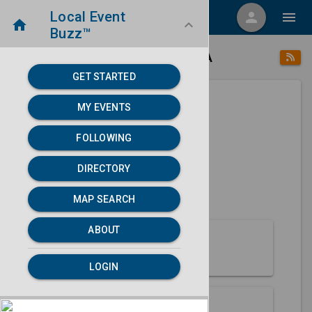
Local Event
menu
person
menu
home
keyboard_arrow_down
Buzz™
place
home
Eureka, CA
Directory
/
/
GET STARTED
MY EVENTS
Next 30 days
FOLLOWING
None found.
DIRECTORY
map
MAP SEARCH
MAP SEARCH
ABOUT
About Eureka
LOGIN
Partners