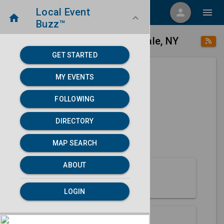
Local Event
menu
person
menu
home
keyboard_arrow_down
Buzz™
place
home
Farmingdale, NY
Directory
/
/
GET STARTED
MY EVENTS
Next 30 days
FOLLOWING
None found.
DIRECTORY
map
MAP SEARCH
MAP SEARCH
ABOUT
About Farmingdale
LOGIN
Partners