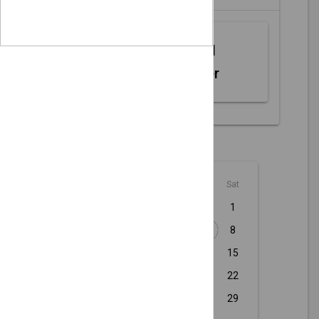
Web MIDI
Controller
August - 2026
Sun
Mon
Tue
Wed
Thu
Fri
Sat
1
2
3
4
5
6
7
8
9
10
11
12
13
14
15
16
17
18
19
20
21
22
23
24
25
26
27
28
29