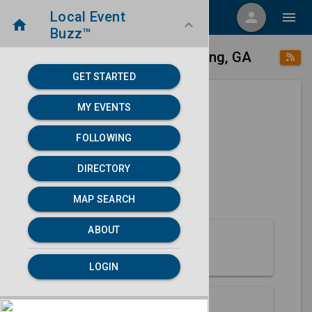
Local Event
menu
person
menu
home
keyboard_arrow_down
Buzz™
place
home
Fort Benning, GA
Directory
/
/
GET STARTED
MY EVENTS
Next 30 days
FOLLOWING
None found.
DIRECTORY
map
MAP SEARCH
MAP SEARCH
ABOUT
About Fort Benning
LOGIN
Partners