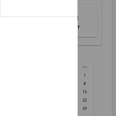
Web MIDI
Controller
August - 2026
Sun
Mon
Tue
Wed
Thu
Fri
Sat
1
2
3
4
5
6
7
8
9
10
11
12
13
14
15
16
17
18
19
20
21
22
23
24
25
26
27
28
29