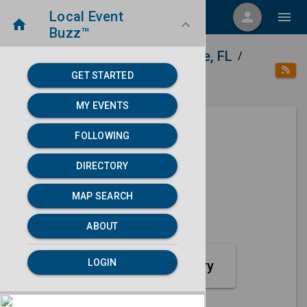
Local Event
menu
person
menu
home
keyboard_arrow_down
Buzz™
home
place
Directory
Gainesville, FL
/
/
/
GET STARTED
category
Sports
MY EVENTS
FOLLOWING
Next 30 days
DIRECTORY
None found.
MAP SEARCH
map
MAP SEARCH
ABOUT
LOGIN
Sports Event Category