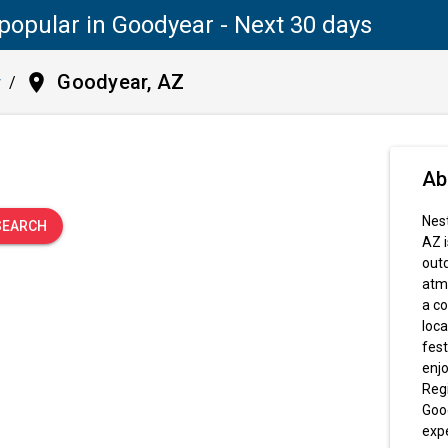
popular in Goodyear - Next 30 days
place
Goodyear, AZ
y
/
.
Ab
Nest
SEARCH
AZ i
outd
atmo
a co
loca
fest
enjo
Regi
Good
exp