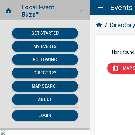
Events 
Local Event
menu
home
keyboard_arrow_down
Buzz™
home
Director
/
GET STARTED
MY EVENTS
None found
FOLLOWING
map
MAP 
DIRECTORY
MAP SEARCH
ABOUT
LOGIN