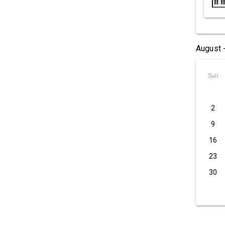
August 
Sun
2
9
16
23
30