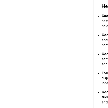
He
Cac
past
held
Goo
sea
home
Goo
at t
and
Fou
disp
Ind
Goo
frie
ente