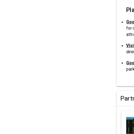
Pla
Goo
for 
attr
Vis
din
Goo
park
Part