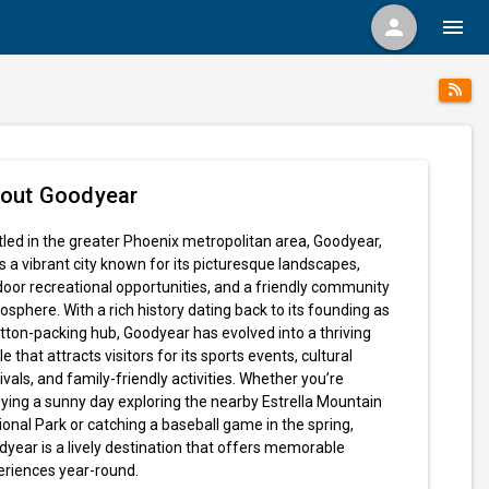
person
menu
out Goodyear
led in the greater Phoenix metropolitan area, Goodyear,
s a vibrant city known for its picturesque landscapes,
oor recreational opportunities, and a friendly community
sphere. With a rich history dating back to its founding as
tton-packing hub, Goodyear has evolved into a thriving
le that attracts visitors for its sports events, cultural
ivals, and family-friendly activities. Whether you’re
ying a sunny day exploring the nearby Estrella Mountain
onal Park or catching a baseball game in the spring,
year is a lively destination that offers memorable
eriences year-round.