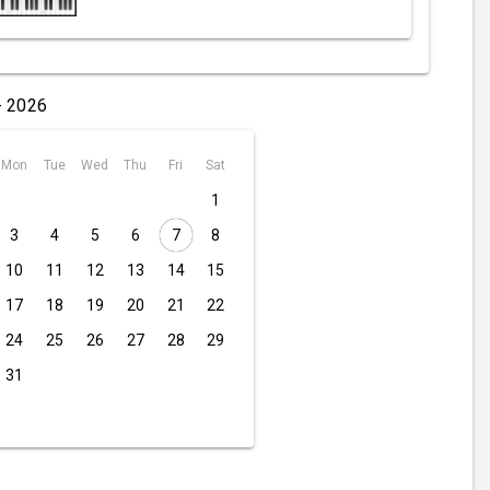
- 2026
Mon
Tue
Wed
Thu
Fri
Sat
1
3
4
5
6
7
8
10
11
12
13
14
15
17
18
19
20
21
22
24
25
26
27
28
29
31