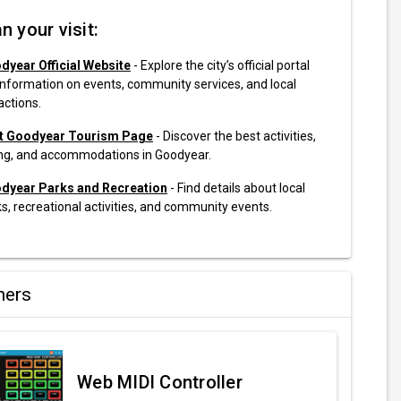
n your visit:
dyear Official Website
- Explore the city’s official portal
information on events, community services, and local
actions.
it Goodyear Tourism Page
- Discover the best activities,
ing, and accommodations in Goodyear.
dyear Parks and Recreation
- Find details about local
s, recreational activities, and community events.
ners
Web MIDI Controller