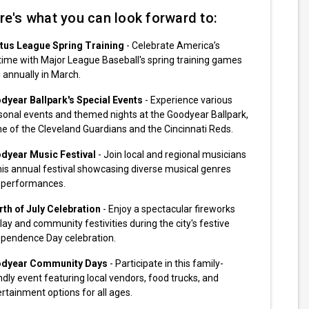
re's what you can look forward to:
tus League Spring Training
- Celebrate America’s
ime with Major League Baseball's spring training games
 annually in March.
dyear Ballpark's Special Events
- Experience various
sonal events and themed nights at the Goodyear Ballpark,
 of the Cleveland Guardians and the Cincinnati Reds.
dyear Music Festival
- Join local and regional musicians
his annual festival showcasing diverse musical genres
 performances.
rth of July Celebration
- Enjoy a spectacular fireworks
lay and community festivities during the city's festive
ependence Day celebration.
dyear Community Days
- Participate in this family-
ndly event featuring local vendors, food trucks, and
rtainment options for all ages.