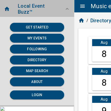
Music e
Local Event
menu
home
keyboard_arrow_down
Buzz™
home
Director
/
GET STARTED
MY EVENTS
Aug
FOLLOWING
8
DIRECTORY
Aug
MAP SEARCH
8
ABOUT
LOGIN
Aug
9