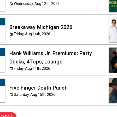
Wednesday, Aug 12th, 2026
event
Breakaway Michigan 2026
Friday, Aug 14th, 2026
event
Hank Williams Jr. Premiums: Party
Decks, 4Tops, Lounge
Friday, Aug 14th, 2026
event
Five Finger Death Punch
Saturday, Aug 15th, 2026
event