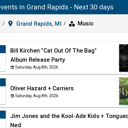
vents in Grand Rapids - Next 30 days
category
place
Music
y
Grand Rapids, MI
/
/
Bill Kirchen "Cat Out Of The Bag"
Album Release Party
Saturday, Aug 8th, 2026
event
Oliver Hazard + Carriers
Saturday, Aug 8th, 2026
event
Jim Jones and the Kool-Ade Kids + Tonguec
Ned