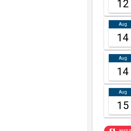
12
Aug
14
Aug
14
Aug
15