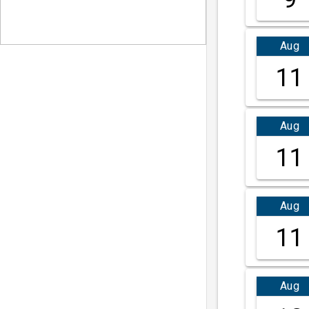
Aug
11
Aug
11
Aug
11
Aug