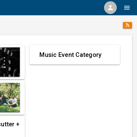
person
menu
Music Event Category
utter +