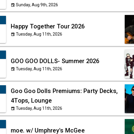
Sunday, Aug 9th, 2026
event
Happy Together Tour 2026
Tuesday, Aug 11th, 2026
event
GOO GOO DOLLS- Summer 2026
Tuesday, Aug 11th, 2026
event
Goo Goo Dolls Premiums: Party Decks,
4Tops, Lounge
Tuesday, Aug 11th, 2026
event
moe. w/ Umphrey's McGee