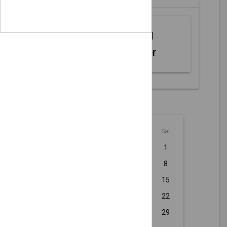
Web MIDI
Controller
August - 2026
Sun
Mon
Tue
Wed
Thu
Fri
Sat
1
2
3
4
5
6
7
8
9
10
11
12
13
14
15
16
17
18
19
20
21
22
23
24
25
26
27
28
29