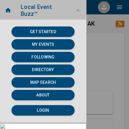
Local Event
menu
person
menu
home
keyboard_arrow_down
Buzz™
place
home
Gustavus, AK
Directory
/
/
GET STARTED
MY EVENTS
Next 30 days
FOLLOWING
None found.
DIRECTORY
map
MAP SEARCH
MAP SEARCH
ABOUT
About Gustavus
LOGIN
Partners