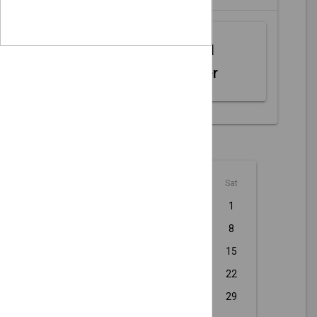
Web MIDI
Controller
August - 2026
Sun
Mon
Tue
Wed
Thu
Fri
Sat
1
2
3
4
5
6
7
8
9
10
11
12
13
14
15
16
17
18
19
20
21
22
23
24
25
26
27
28
29