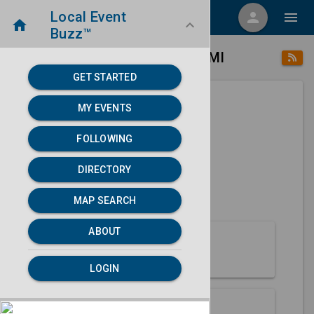
Local Event
menu
person
menu
home
keyboard_arrow_down
Buzz™
place
home
Hancock, MI
Directory
/
/
GET STARTED
MY EVENTS
Next 30 days
FOLLOWING
None found.
DIRECTORY
map
MAP SEARCH
MAP SEARCH
ABOUT
About Hancock
LOGIN
Partners