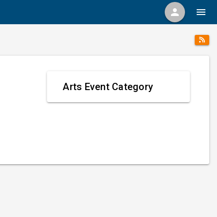
person
menu
Arts Event Category