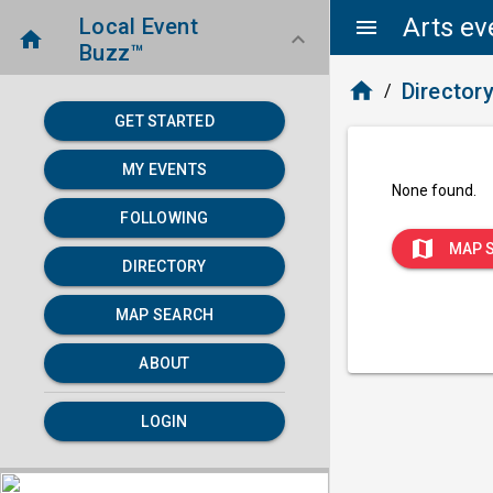
Arts ev
Local Event
menu
home
keyboard_arrow_down
Buzz™
home
Director
/
GET STARTED
MY EVENTS
None found.
FOLLOWING
map
MAP 
DIRECTORY
MAP SEARCH
ABOUT
LOGIN