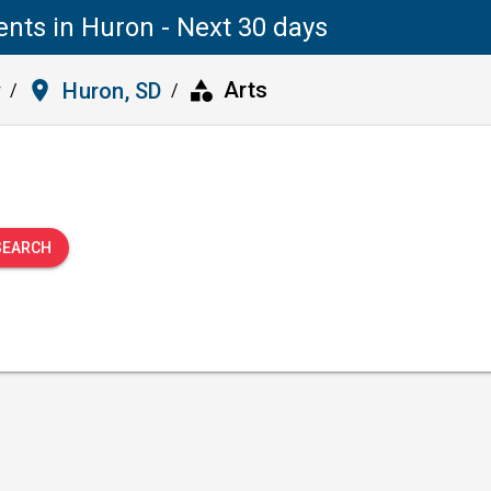
ents in Huron - Next 30 days
category
place
Arts
y
Huron, SD
/
/
SEARCH