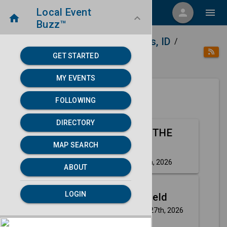
Local Event
menu
person
menu
home
keyboard_arrow_down
Buzz™
home
place
Directory
Idaho Falls, ID
/
/
/
GET STARTED
category
Music
MY EVENTS
FOLLOWING
Next 30 days
DIRECTORY
Aug
OLE 60: OFF THE
MAP SEARCH
14
GRID TOUR
Friday, Aug 14th, 2026
event
ABOUT
Aug
LOGIN
Rick Springfield
27
Thursday, Aug 27th, 2026
event