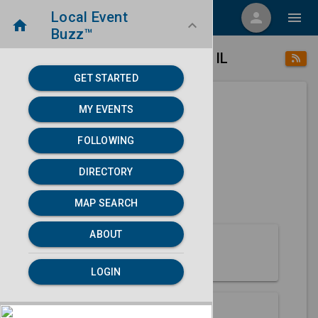
Local Event
menu
person
menu
home
keyboard_arrow_down
Buzz™
place
home
Kankakee, IL
Directory
/
/
GET STARTED
MY EVENTS
Next 30 days
FOLLOWING
None found.
DIRECTORY
map
MAP SEARCH
MAP SEARCH
ABOUT
About Kankakee
LOGIN
Partners