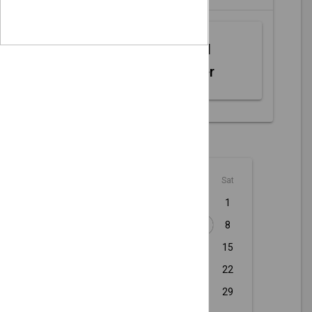
Web MIDI
Controller
August - 2026
Sun
Mon
Tue
Wed
Thu
Fri
Sat
1
2
3
4
5
6
7
8
9
10
11
12
13
14
15
16
17
18
19
20
21
22
23
24
25
26
27
28
29