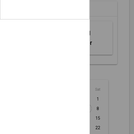
Partners
Web MIDI
Controller
August - 2026
Sun
Mon
Tue
Wed
Thu
Fri
Sat
1
2
3
4
5
6
7
8
9
10
11
12
13
14
15
16
17
18
19
20
21
22