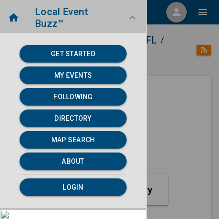
Local Event
menu
person
menu
home
keyboard_arrow_down
Buzz™
home
place
Directory
Lakeland, FL
/
/
/
GET STARTED
category
Sports
MY EVENTS
FOLLOWING
Next 30 days
DIRECTORY
None found.
MAP SEARCH
map
MAP SEARCH
ABOUT
LOGIN
Sports Event Category