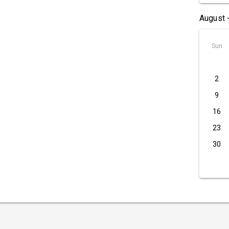
August 
Sun
2
9
16
23
30