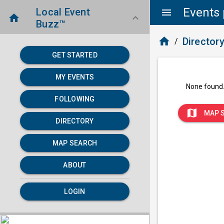
Events 
Local Event
menu
home
keyboard_arrow_down
Buzz™
home
Director
/
GET STARTED
MY EVENTS
None found
FOLLOWING
map
MAP 
DIRECTORY
MAP SEARCH
ABOUT
LOGIN