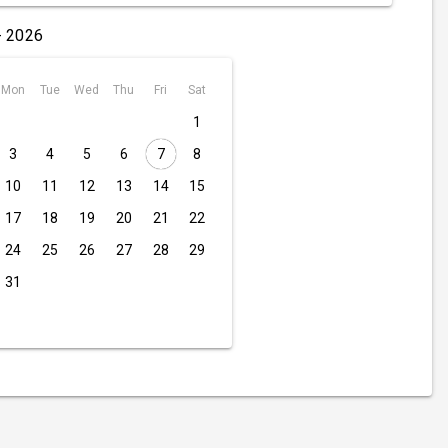
- 2026
Mon
Tue
Wed
Thu
Fri
Sat
1
3
4
5
6
7
8
10
11
12
13
14
15
17
18
19
20
21
22
24
25
26
27
28
29
31