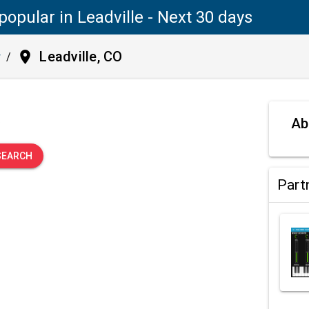
popular in Leadville - Next 30 days
place
Leadville, CO
y
/
.
Ab
SEARCH
Part