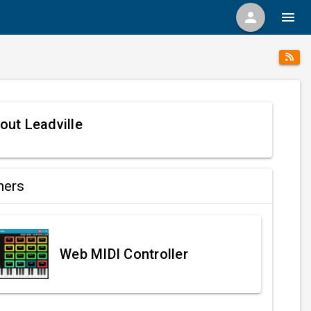
person
menu
out Leadville
ners
Web MIDI Controller