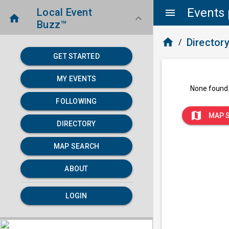
Events 
Local Event
menu
home
keyboard_arrow_down
Buzz™
home
Director
/
GET STARTED
MY EVENTS
None found
FOLLOWING
map
MAP 
DIRECTORY
MAP SEARCH
ABOUT
LOGIN