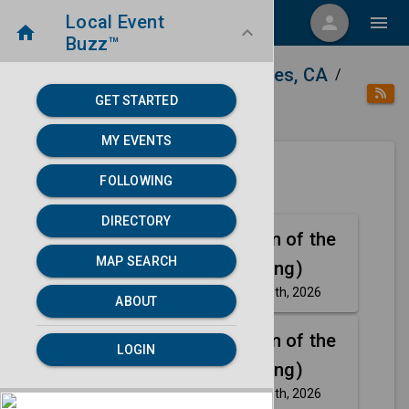
Local Event
menu
person
menu
home
keyboard_arrow_down
Buzz™
home
place
Directory
Los Angeles, CA
/
/
/
GET STARTED
category
Arts
MY EVENTS
FOLLOWING
Next 30 days
DIRECTORY
Aug
The Phantom of the
MAP SEARCH
8
Opera (Touring)
Saturday, Aug 8th, 2026
event
ABOUT
Aug
The Phantom of the
LOGIN
8
Opera (Touring)
Saturday, Aug 8th, 2026
event