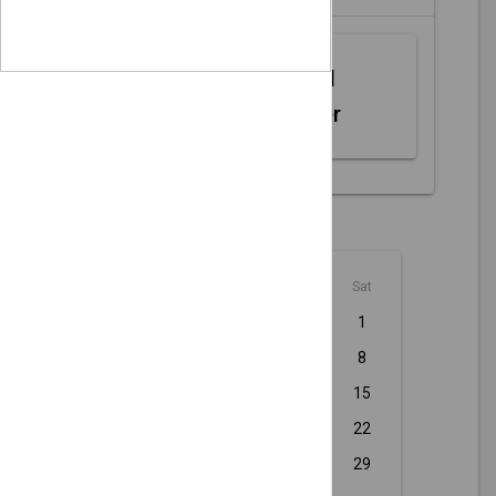
Web MIDI
Controller
August - 2026
Sun
Mon
Tue
Wed
Thu
Fri
Sat
1
2
3
4
5
6
7
8
9
10
11
12
13
14
15
16
17
18
19
20
21
22
23
24
25
26
27
28
29