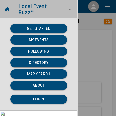
Local Event
menu
person
menu
home
keyboard_arrow_down
Buzz™
place
home
Macomb, IL
Directory
/
/
GET STARTED
MY EVENTS
Next 30 days
FOLLOWING
None found.
DIRECTORY
map
MAP SEARCH
MAP SEARCH
ABOUT
About Macomb
LOGIN
Partners