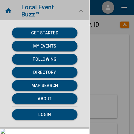
Local Event
menu
person
menu
home
keyboard_arrow_down
Buzz™
place
home
Malad City, ID
Directory
/
/
GET STARTED
MY EVENTS
Next 30 days
FOLLOWING
None found.
DIRECTORY
map
MAP SEARCH
MAP SEARCH
ABOUT
About Malad City
LOGIN
Partners