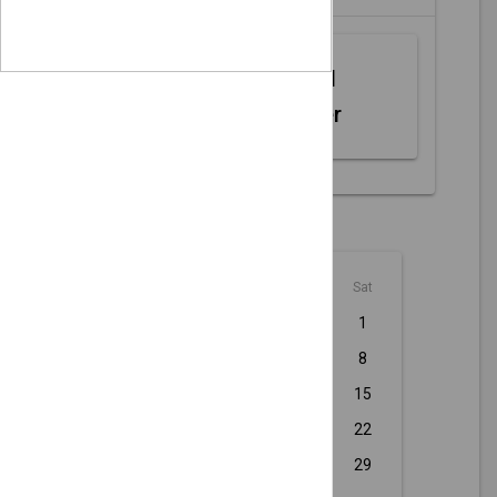
Web MIDI
Controller
August - 2026
Sun
Mon
Tue
Wed
Thu
Fri
Sat
1
2
3
4
5
6
7
8
9
10
11
12
13
14
15
16
17
18
19
20
21
22
23
24
25
26
27
28
29