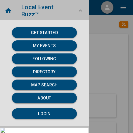
Local Event
menu
person
menu
home
keyboard_arrow_down
Buzz™
place
home
Malta, ID
Directory
/
/
GET STARTED
MY EVENTS
Next 30 days
FOLLOWING
None found.
DIRECTORY
map
MAP SEARCH
MAP SEARCH
ABOUT
About Malta
LOGIN
Partners