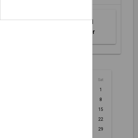
Web MIDI
Controller
August - 2026
Sun
Mon
Tue
Wed
Thu
Fri
Sat
1
2
3
4
5
6
7
8
9
10
11
12
13
14
15
16
17
18
19
20
21
22
23
24
25
26
27
28
29