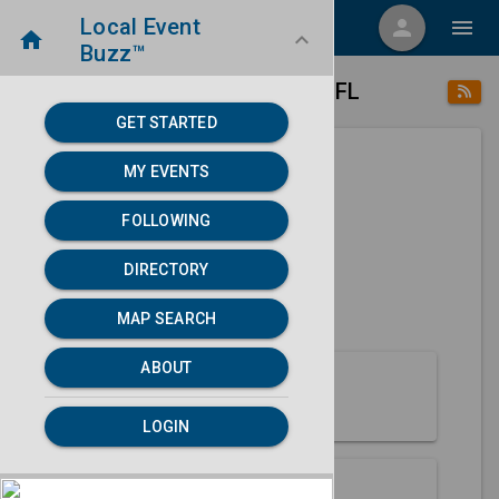
Local Event
menu
person
menu
home
keyboard_arrow_down
Buzz™
place
home
Marianna, FL
Directory
/
/
GET STARTED
MY EVENTS
Next 30 days
FOLLOWING
None found.
DIRECTORY
map
MAP SEARCH
MAP SEARCH
ABOUT
About Marianna
LOGIN
Partners