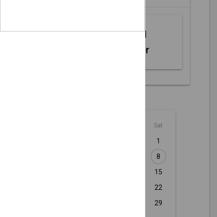
Web MIDI
Controller
August - 2026
Sun
Mon
Tue
Wed
Thu
Fri
Sat
1
2
3
4
5
6
7
8
9
10
11
12
13
14
15
16
17
18
19
20
21
22
23
24
25
26
27
28
29