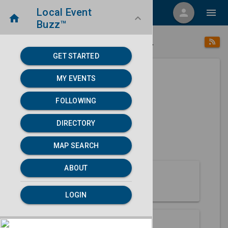
Local Event
menu
person
menu
home
keyboard_arrow_down
Buzz™
place
home
Naples, FL
Directory
/
/
GET STARTED
MY EVENTS
Next 30 days
FOLLOWING
None found.
DIRECTORY
map
MAP SEARCH
MAP SEARCH
ABOUT
About Naples
LOGIN
Partners