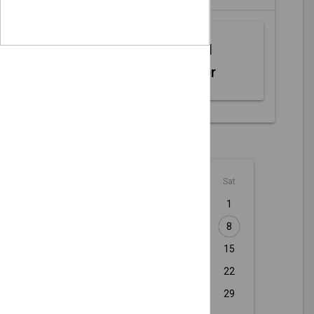
Web MIDI
Controller
August - 2026
Sun
Mon
Tue
Wed
Thu
Fri
Sat
1
2
3
4
5
6
7
8
9
10
11
12
13
14
15
16
17
18
19
20
21
22
23
24
25
26
27
28
29