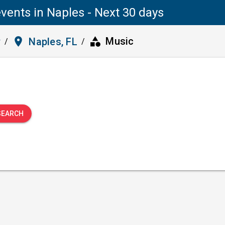
vents in Naples - Next 30 days
category
place
Music
y
Naples, FL
/
/
SEARCH