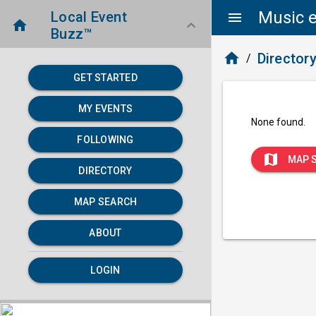
Music e
Local Event
menu
home
keyboard_arrow_down
Buzz™
home
Director
/
GET STARTED
MY EVENTS
None found.
FOLLOWING
map
MAP 
DIRECTORY
MAP SEARCH
ABOUT
LOGIN