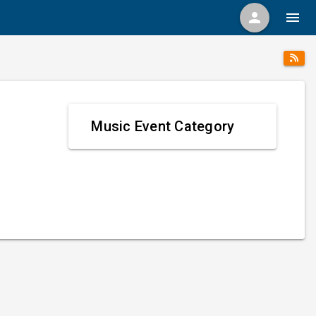
person
menu
Music Event Category