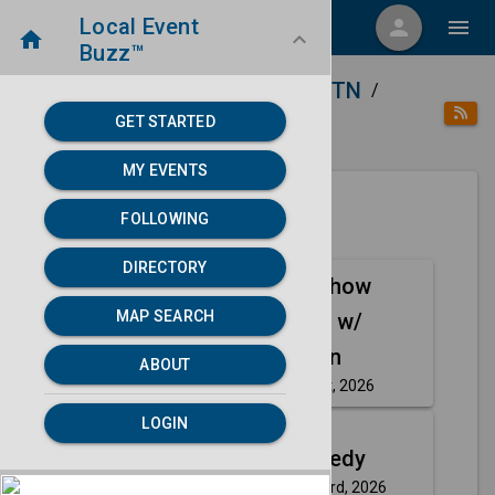
Local Event
menu
person
menu
home
keyboard_arrow_down
Buzz™
home
place
Directory
Nashville, TN
/
/
/
GET STARTED
category
Arts
MY EVENTS
FOLLOWING
Next 30 days
DIRECTORY
A Comedy Show
Aug
MAP SEARCH
Josh Fadem w/
21
Chris Crofton
ABOUT
Friday, Aug 21st, 2026
event
LOGIN
Aug
Up Top Comedy
23
Sunday, Aug 23rd, 2026
event