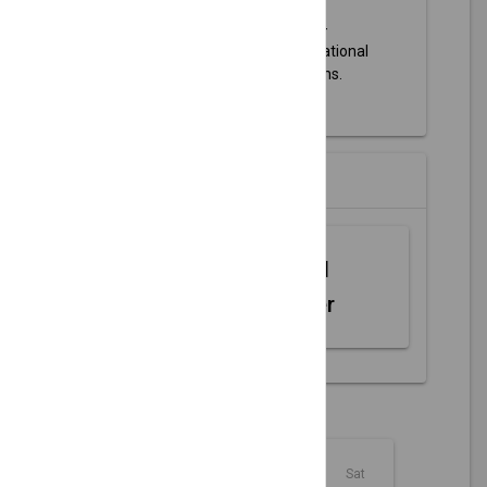
Olathe Parks and Recreation
-
Information about parks, recreational
activities, and event registrations.
Partners
Web MIDI
Controller
August - 2026
Sun
Mon
Tue
Wed
Thu
Fri
Sat