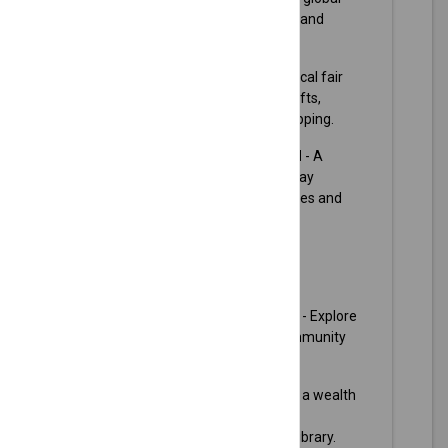
cuisines, dance performances, and
cultural exhibits.
Olathe Arts & Crafts Fair
- A local fair
where artisans display their crafts,
perfect for handmade gift shopping.
City of Olathe Holiday Festival
- A
festive event marking the holiday
season with activities for families and
community bonding.
Plan your visit:
City of Olathe Official Website
- Explore
city resources, events, and community
news.
Olathe Public Library
- Access a wealth
of information and community
programs offered by the local library.