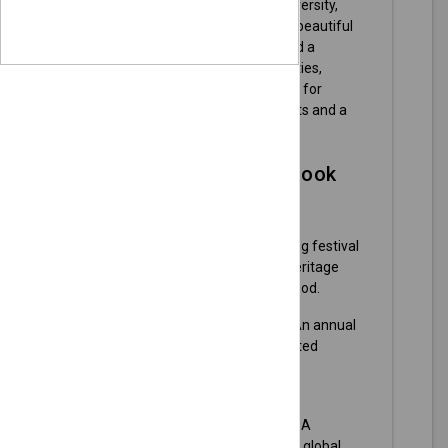
of community spirit, cultural diversity,
and a booming economy. With beautiful
parks, a friendly downtown, and a
variety of family-friendly activities,
Olathe is an inviting destination for
visitors seeking engaging events and a
taste of local life.
Here's what you can look
forward to:
Old Settlers Days
- A week-long festival
celebrating the community's heritage
with parades, live music, and food.
Olathe Sweet Corn Festival
- An annual
celebration featuring corn-related
activities, games, and live
entertainment.
Olathe International Festival
- A
multicultural event showcasing global